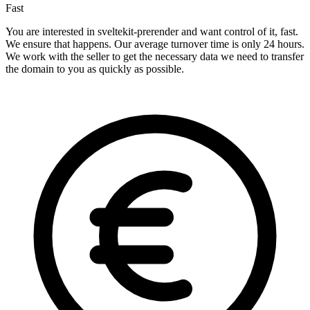
Fast
You are interested in sveltekit-prerender and want control of it, fast.
We ensure that happens. Our average turnover time is only 24 hours.
We work with the seller to get the necessary data we need to transfer
the domain to you as quickly as possible.