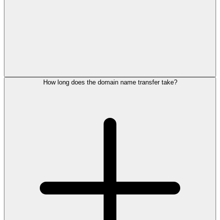
How long does the domain name transfer take?