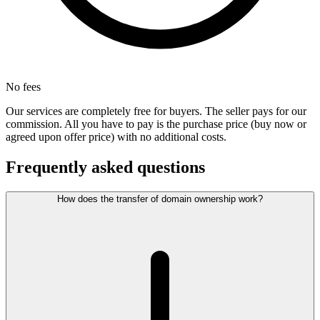
No fees
Our services are completely free for buyers. The seller pays for our
commission. All you have to pay is the purchase price (buy now or
agreed upon offer price) with no additional costs.
Frequently asked questions
How does the transfer of domain ownership work?