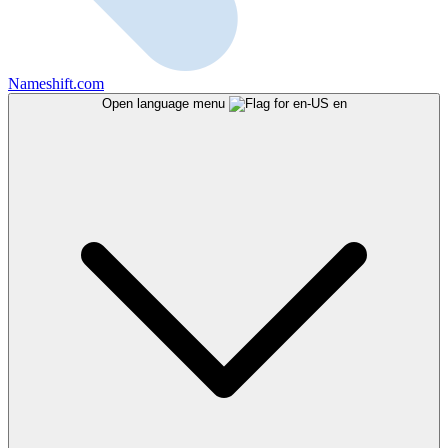
Nameshift.com
Open language menu
en