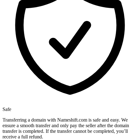
Safe
Transferring a domain with Nameshift.com is safe and easy. We
ensure a smooth transfer and only pay the seller after the domain
transfer is completed. If the transfer cannot be completed, you’ll
receive a full refund.