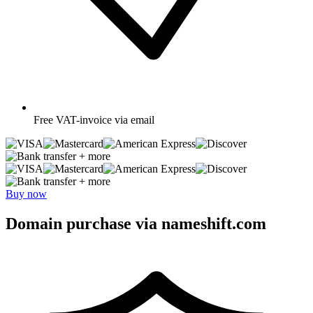
Free
VAT-invoice via email
+ more
+ more
Buy now
Domain purchase via nameshift.com