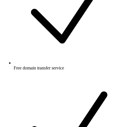
Free
domain transfer service