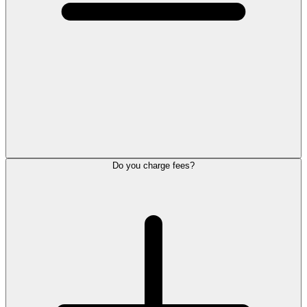
Do you charge fees?